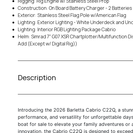
Rigging: Rig Engine w/ Stainless Steel Prop
Construction: On Board Battery Charger - 2 Batteries
Exterior: Stainless Steel Flag Pole w/American Flag
Lighting: Exterior Lighting - White Underdeck and U
Lighting: Interior RGB Lighting Package Cabrio
Helm: Simrad 7" G07 XSR Chartplotter/Multifunction 
Add (Except w/ Digital Rig))
Description
Introducing the 2026 Barletta Cabrio C22Q, a stun
performance, and versatility for unforgettable day
boat for sale to elevate your family adventures or a
innovation, the Cabrio C22Q is designed to exceed