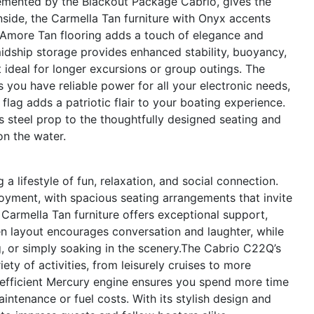
emented by the Blackout Package Cabrio, gives the
side, the Carmella Tan furniture with Onyx accents
 Amore Tan flooring adds a touch of elegance and
dship storage provides enhanced stability, buoyancy,
t ideal for longer excursions or group outings. The
 you have reliable power for all your electronic needs,
 flag adds a patriotic flair to your boating experience.
ss steel prop to the thoughtfully designed seating and
on the water.
lifestyle of fun, relaxation, and social connection.
oyment, with spacious seating arrangements that invite
 Carmella Tan furniture offers exceptional support,
n layout encourages conversation and laughter, while
, or simply soaking in the scenery.The Cabrio C22Q’s
ty of activities, from leisurely cruises to more
 efficient Mercury engine ensures you spend more time
ntenance or fuel costs. With its stylish design and