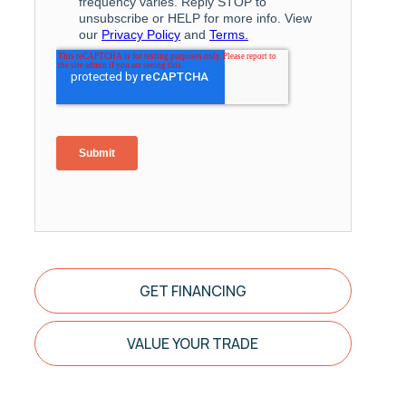
GET FINANCING
VALUE YOUR TRADE