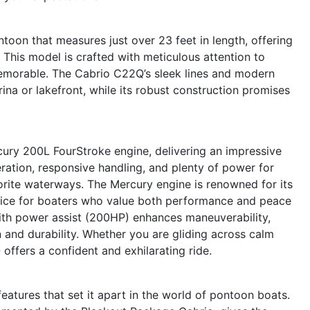
oon that measures just over 23 feet in length, offering
 This model is crafted with meticulous attention to
memorable. The Cabrio C22Q’s sleek lines and modern
ina or lakefront, while its robust construction promises
cury 200L FourStroke engine, delivering an impressive
ation, responsive handling, and plenty of power for
vorite waterways. The Mercury engine is renowned for its
 choice for boaters who value both performance and peace
ith power assist (200HP) enhances maneuverability,
n and durability. Whether you are gliding across calm
offers a confident and exhilarating ride.
atures that set it apart in the world of pontoon boats.