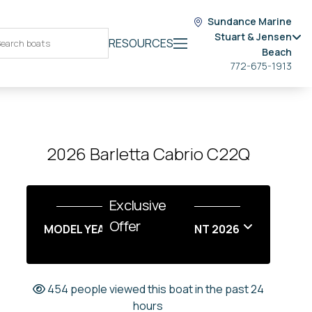
Sundance Marine
Stuart & Jensen
RESOURCES
Beach
772-675-1913
2026 Barletta Cabrio C22Q
Exclusive
Offer
MODEL YEAR END SALES EVENT 2026
454 people viewed this boat in the past 24
hours