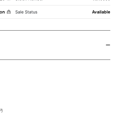
on
Available
Sale Status
P)