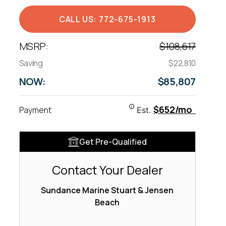
CALL US: 772-675-1913
MSRP:
$108,617
Saving
$22,810
NOW:
$85,807
$652/mo
Payment
Est.
Get Pre-Qualified
Contact Your Dealer
Sundance Marine Stuart & Jensen
Beach