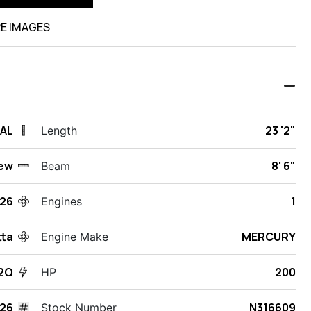
E IMAGES
 AL
23 '2"
Length
ew
8' 6"
Beam
26
1
Engines
tta
MERCURY
Engine Make
22Q
200
HP
526
N316609
Stock Number