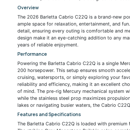
Overview
The 2026 Barletta Cabrio C22Q is a brand-new pont
ample space for relaxation, entertainment, and fun.
detail, ensuring every outing is comfortable and 
design make it an eye-catching addition to any mar
years of reliable enjoyment.
Performance
Powering the Barletta Cabrio C22Q is a single Mer
200 horsepower. This setup ensures smooth acceler
cruising, watersports, or simply exploring your fa
reliability and efficiency, making it an excellent
of mind. The pre-rig Mercury mechanical system w
while the stainless steel prop maximizes propulsio
lakes or navigating busier waters, the Cabrio C22Q 
Features and Specifications
The Barletta Cabrio C22Q is loaded with premium fe