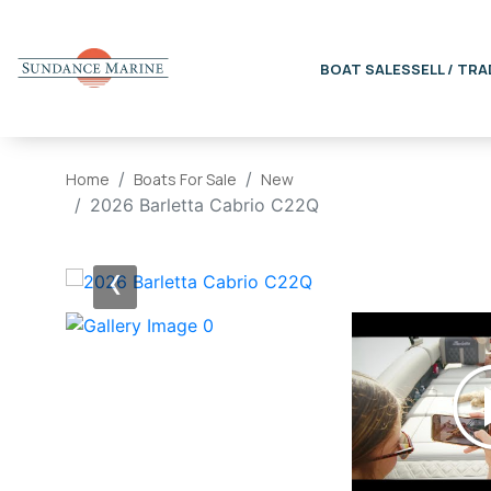
BOAT SALES
SELL / TRA
Home
Boats For Sale
New
2026 Barletta Cabrio C22Q
‹