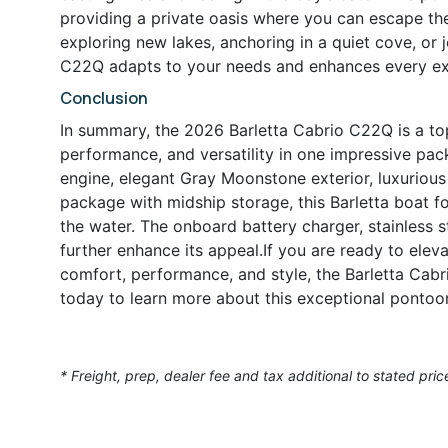
providing a private oasis where you can escape the
exploring new lakes, anchoring in a quiet cove, or j
C22Q adapts to your needs and enhances every ex
Conclusion
In summary, the 2026 Barletta Cabrio C22Q is a top
performance, and versatility in one impressive pa
engine, elegant Gray Moonstone exterior, luxurious 
package with midship storage, this Barletta boat f
the water. The onboard battery charger, stainless st
further enhance its appeal.If you are ready to elev
comfort, performance, and style, the Barletta Cabr
today to learn more about this exceptional pontoon 
* Freight, prep, dealer fee and tax additional to stated pric