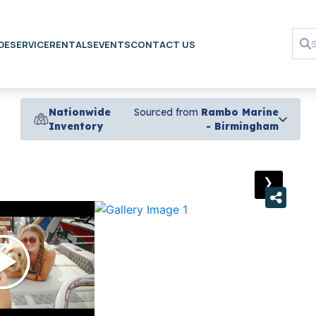
DE
SERVICE
RENTALS
EVENTS
CONTACT US
Nationwide
Sourced from
Rambo Marine
Inventory
- Birmingham
›