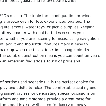
e to impress guests and fellow boaters alike.
C22Q’s design. The triple toon configuration provides
g a breeze even for less experienced boaters. The
life jackets, water toys, or picnic supplies, keeping
attery charger with dual batteries ensures your
e, whether you are listening to music, using navigation
nt layout and thoughtful features make it easy to
 pack up when the fun is done. Its manageable size
e the durable construction means you can count on years
ith an American flag adds a touch of pride and
f settings and scenarios. It is the perfect choice for
o play and adults to relax. The comfortable seating and
ng sunset cruises, or celebrating special occasions on
platform and ample storage provide a great base for
ntoon boat is also well-suited for luxury getaways,