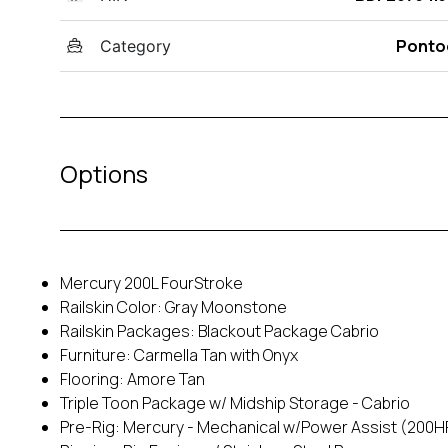
Ponto
Category
Options
Mercury 200L FourStroke
Railskin Color: Gray Moonstone
Railskin Packages: Blackout Package Cabrio
Furniture: Carmella Tan with Onyx
Flooring: Amore Tan
Triple Toon Package w/ Midship Storage - Cabrio
Pre-Rig: Mercury - Mechanical w/Power Assist (200H