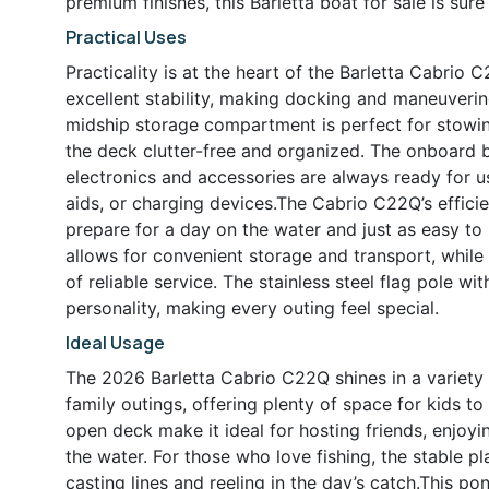
premium finishes, this Barletta boat for sale is sur
Practical Uses
Practicality is at the heart of the Barletta Cabrio 
excellent stability, making docking and maneuverin
midship storage compartment is perfect for stowing 
the deck clutter-free and organized. The onboard b
electronics and accessories are always ready for us
aids, or charging devices.The Cabrio C22Q’s efficie
prepare for a day on the water and just as easy to
allows for convenient storage and transport, whil
of reliable service. The stainless steel flag pole w
personality, making every outing feel special.
Ideal Usage
The 2026 Barletta Cabrio C22Q shines in a variety o
family outings, offering plenty of space for kids t
open deck make it ideal for hosting friends, enjoyi
the water. For those who love fishing, the stable 
casting lines and reeling in the day’s catch.This po