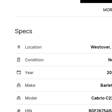
MOR
Specs
Westover,
Location
N
Condition
20
Year
Barle
Make
Cabrio C
Model
BDF26754I
HIN