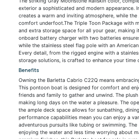
The striking Gray Moonstone Railskin color, compl
exterior a sophisticated and modern appearance. In
creates a warm and inviting atmosphere, while the
comfort underfoot.The Triple Toon Package with mi
and extra storage space for all your gear, making i
onboard battery charger with two batteries ensures
while the stainless steel flag pole with an American
Every detail, from the rigged engine with a stainle
storage solutions, is crafted to enhance your time 
Benefits
Owning the Barletta Cabrio C22Q means embracing a 
This pontoon boat is designed for comfort and enj
friends and family to gather and unwind. The plush
making long days on the water a pleasure. The ope
the ample deck space allows for sunbathing, dining
performance capabilities mean you can enjoy a varie
adventurous pursuits like tubing or swimming. The
enjoying the water and less time worrying about mai