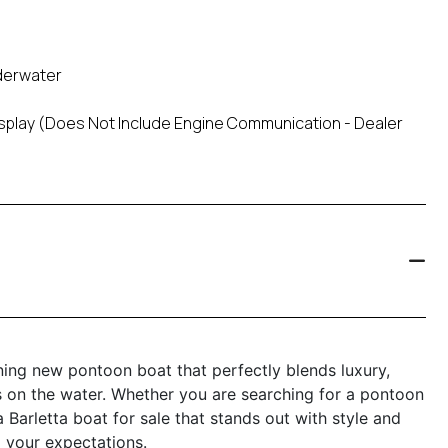
nderwater
Display (Does Not Include Engine Communication - Dealer
ning new pontoon boat that perfectly blends luxury,
s on the water. Whether you are searching for a pontoon
 Barletta boat for sale that stands out with style and
 your expectations.