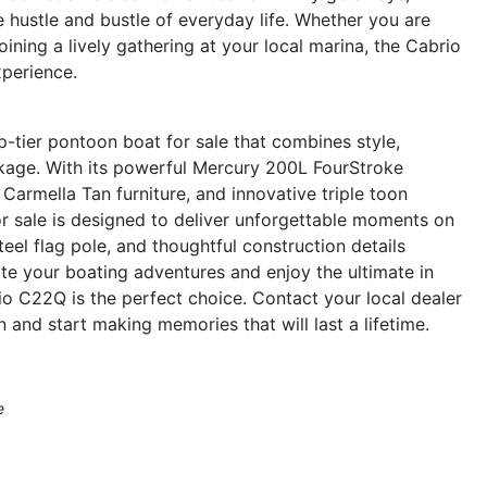
 hustle and bustle of everyday life. Whether you are
oining a lively gathering at your local marina, the Cabrio
perience.
-tier pontoon boat for sale that combines style,
ckage. With its powerful Mercury 200L FourStroke
Carmella Tan furniture, and innovative triple toon
or sale is designed to deliver unforgettable moments on
eel flag pole, and thoughtful construction details
ate your boating adventures and enjoy the ultimate in
io C22Q is the perfect choice. Contact your local dealer
and start making memories that will last a lifetime.
e