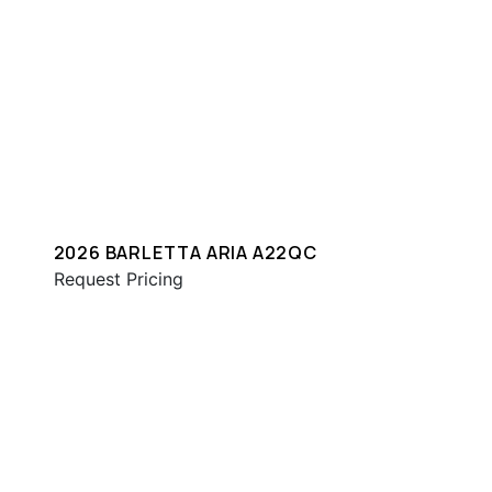
2026 BARLETTA ARIA A22QC
Request Pricing