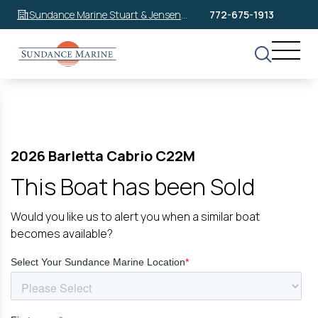
Sundance Marine Stuart & Jensen
772-675-1913
Beach
2026 Barletta Cabrio C22M
This Boat has been Sold
Would you like us to alert you when a similar boat
becomes available?