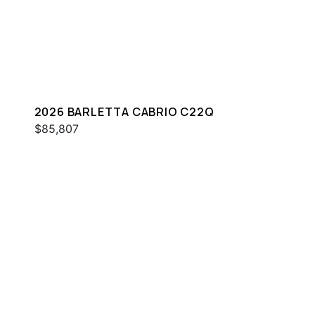
2026 BARLETTA CABRIO C22Q
$85,807