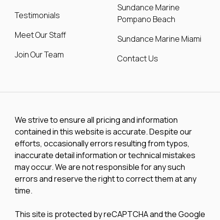
Sundance Marine
Testimonials
Pompano Beach
Meet Our Staff
Sundance Marine Miami
Join Our Team
Contact Us
We strive to ensure all pricing and information
contained in this website is accurate. Despite our
efforts, occasionally errors resulting from typos,
inaccurate detail information or technical mistakes
may occur. We are not responsible for any such
errors and reserve the right to correct them at any
time.
This site is protected by reCAPTCHA and the Google