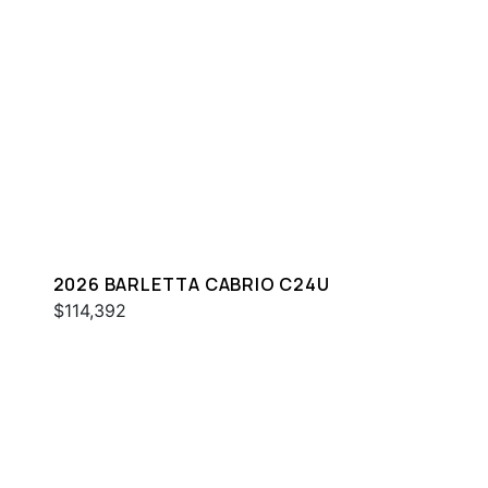
2026 BARLETTA CABRIO C24U
$114,392