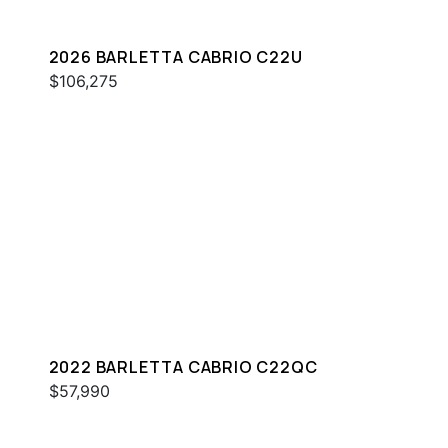
2026 BARLETTA CABRIO C22U
$106,275
2022 BARLETTA CABRIO C22QC
$57,990