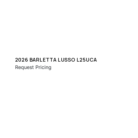
2026 BARLETTA LUSSO L25UCA
Request Pricing