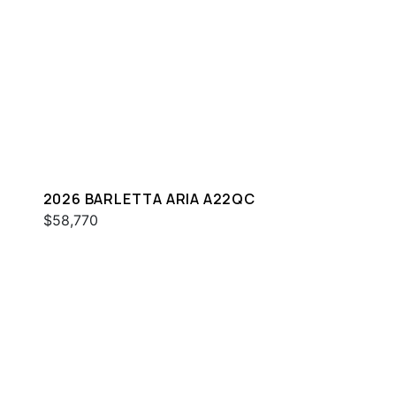
2026 BARLETTA ARIA A22QC
$58,770