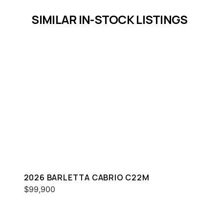
SIMILAR IN-STOCK LISTINGS
2026 BARLETTA CABRIO C22M
$99,900