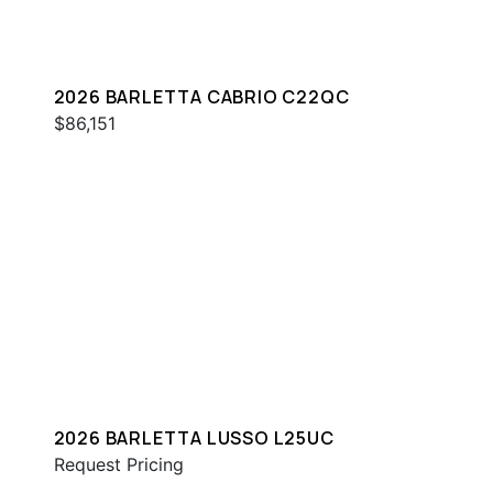
2026 BARLETTA CABRIO C22QC
$86,151
2026 BARLETTA LUSSO L25UC
Request Pricing