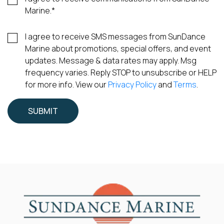
Marine.
*
I agree to receive SMS messages from SunDance
Marine about promotions, special offers, and event
updates. Message & data rates may apply. Msg
frequency varies. Reply STOP to unsubscribe or HELP
for more info. View our
Privacy Policy
and
Terms
.