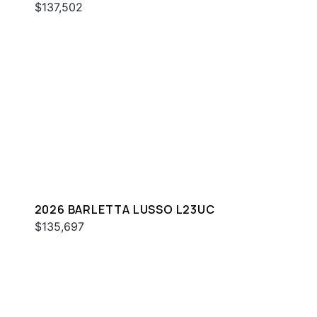
$137,502
2026 BARLETTA LUSSO L23UC
$135,697