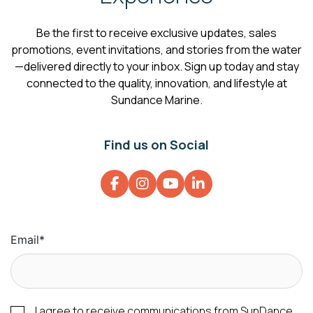
Be the first to receive exclusive updates, sales
promotions, event invitations, and stories from the water
—delivered directly to your inbox. Sign up today and stay
connected to the quality, innovation, and lifestyle at
Sundance Marine.
Find us on Social
Email
*
I agree to receive communications from SunDance