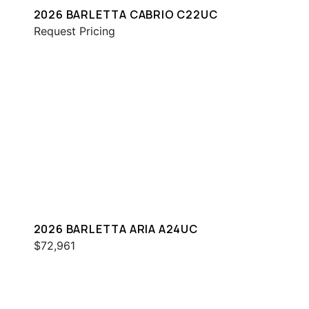
2026 BARLETTA CABRIO C22UC
Request Pricing
2026 BARLETTA ARIA A24UC
$72,961