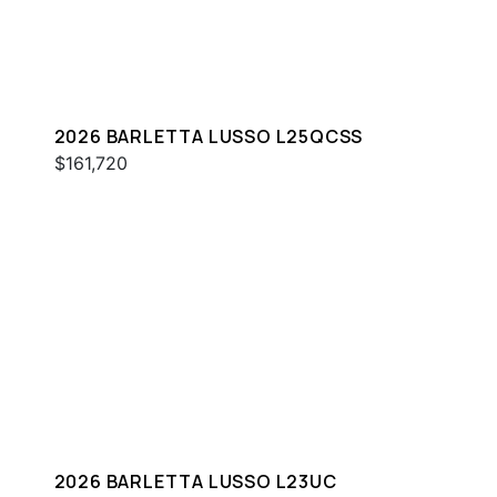
2026 BARLETTA LUSSO L25QCSS
$161,720
2026 BARLETTA LUSSO L23UC