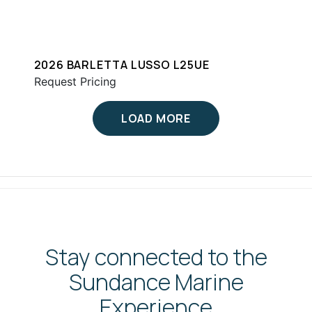
2026 BARLETTA LUSSO L25UE
Request Pricing
LOAD MORE
Stay connected to the
Sundance Marine
Experience