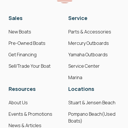
Sales
Service
New Boats
Parts & Accessories
Pre-Owned Boats
Mercury Outboards
Get Financing
Yamaha Outboards
Sell/Trade Your Boat
Service Center
Marina
Resources
Locations
About Us
Stuart & Jensen Beach
Events & Promotions
Pompano Beach(Used
Boats)
News & Articles