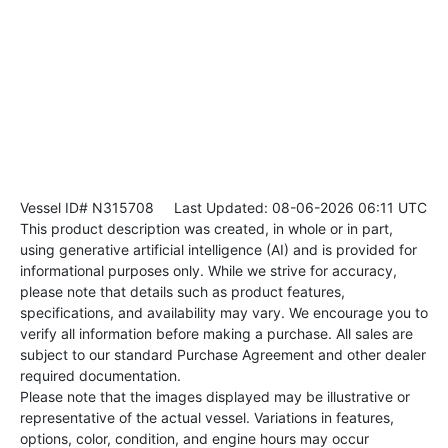
Vessel ID# N315708
Last Updated: 08-06-2026 06:11 UTC
This product description was created, in whole or in part,
using generative artificial intelligence (AI) and is provided for
informational purposes only. While we strive for accuracy,
please note that details such as product features,
specifications, and availability may vary. We encourage you to
verify all information before making a purchase. All sales are
subject to our standard Purchase Agreement and other dealer
required documentation.
Please note that the images displayed may be illustrative or
representative of the actual vessel. Variations in features,
options, color, condition, and engine hours may occur