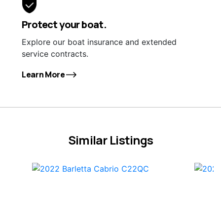
Protect your boat.
Explore our boat insurance and extended
service contracts.
Learn More
Similar Listings