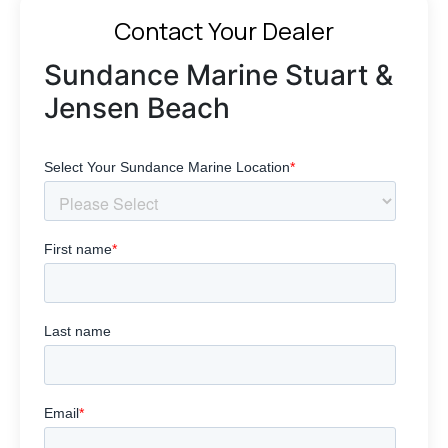
Contact Your Dealer
Sundance Marine Stuart &
Jensen Beach