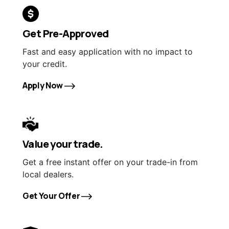
Get Pre-Approved
Fast and easy application with no impact to
your credit.
Apply Now
Value your trade.
Get a free instant offer on your trade-in from
local dealers.
Get Your Offer