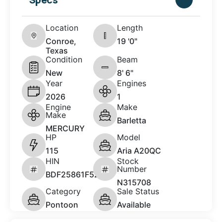
Location
Length
Conroe,
19 '0"
Texas
Condition
Beam
New
8' 6"
Year
Engines
2026
1
Engine
Make
Make
Barletta
MERCURY
HP
Model
115
Aria A20QC
HIN
Stock
Number
BDF25861F526
N315708
Category
Sale Status
Pontoon
Available