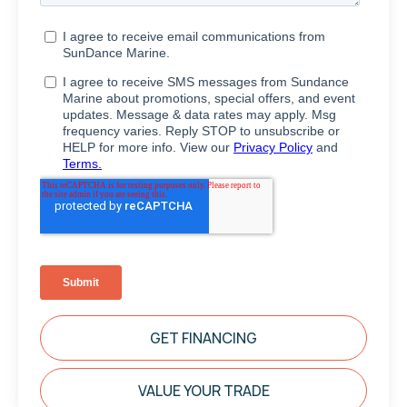
GET FINANCING
VALUE YOUR TRADE