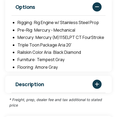
Options
Rigging: Rig Engine w/ Stainless Steel Prop
Pre-Rig: Mercury - Mechanical
Mercury: Mercury (M)115ELPT CT FourStroke
Triple Toon Package Aria 20'
Railskin Color Aria: Black Diamond
Furniture: Tempest Gray
Flooring: Amore Gray
Description
* Freight, prep, dealer fee and tax additional to stated
price