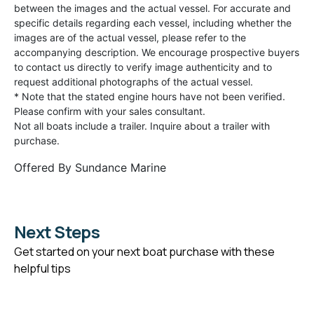
between the images and the actual vessel. For accurate and
specific details regarding each vessel, including whether the
images are of the actual vessel, please refer to the
accompanying description. We encourage prospective buyers
to contact us directly to verify image authenticity and to
request additional photographs of the actual vessel.
* Note that the stated engine hours have not been verified.
Please confirm with your sales consultant.
Not all boats include a trailer. Inquire about a trailer with
purchase.
Offered By
Sundance Marine
Next Steps
Get started on your next boat purchase with these
helpful tips