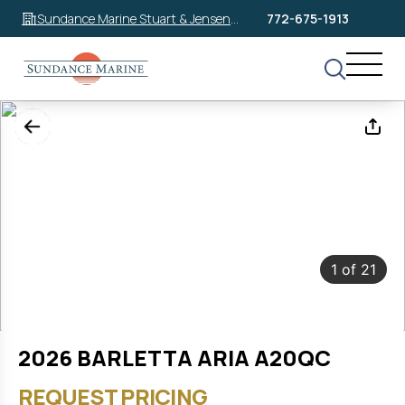
Sundance Marine Stuart & Jensen
772-675-1913
Beach
1
of
21
2026 BARLETTA ARIA A20QC
REQUEST PRICING