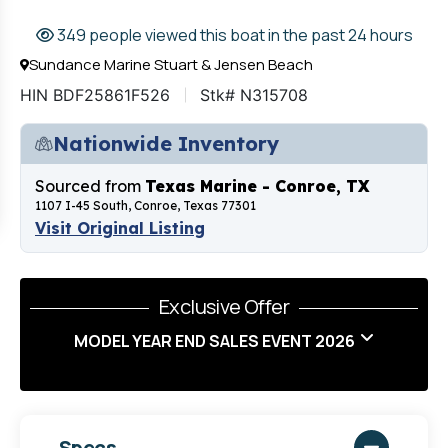
349 people viewed this boat in the past 24 hours
Sundance Marine Stuart & Jensen Beach
HIN BDF25861F526
Stk# N315708
Nationwide Inventory
Sourced from
Texas Marine - Conroe, TX
1107 I-45 South, Conroe, Texas 77301
Visit Original Listing
Exclusive Offer
MODEL YEAR END SALES EVENT 2026
Specs